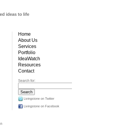
d ideas to life
Home
About Us
Services
Portfolio
IdeaWatch
Resources
Contact
Search for:
Livingstone on Twitter
Livingstone on Facebook
in