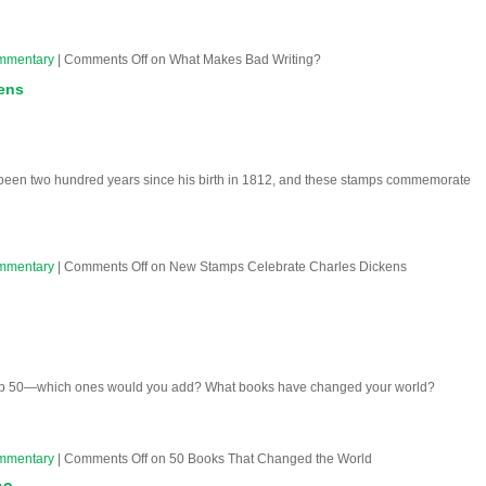
mmentary
|
Comments Off
on What Makes Bad Writing?
ens
 been two hundred years since his birth in 1812, and these stamps commemorate
mmentary
|
Comments Off
on New Stamps Celebrate Charles Dickens
 top 50—which ones would you add? What books have changed your world?
mmentary
|
Comments Off
on 50 Books That Changed the World