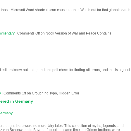
hose Microsoft Word shortcuts can cause trouble. Watch out for that global search
mmentary
|
Comments Off
on Nook Version of War and Peace Contains
l editors know not to depend on spell check for finding all errors, and this is a good
y
|
Comments Off
on Crouching Typo, Hidden Error
vered in Germany
 Germany
 thought there were no more fairy tales! This collection of myths, legends, and
ranz von Schonworth in Bavaria (about the same time the Grimm brothers were