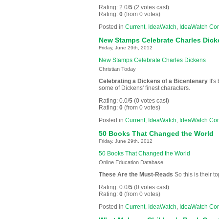
Rating: 2.0/
5
(2 votes cast)
Rating:
0
(from 0 votes)
Posted in
Current
,
IdeaWatch
,
IdeaWatch Co
New Stamps Celebrate Charles Dick
Friday, June 29th, 2012
New Stamps Celebrate Charles Dickens
Christian Today
Celebrating a Dickens of a Bicentenary
It's
some of Dickens' finest characters.
Rating: 0.0/
5
(0 votes cast)
Rating:
0
(from 0 votes)
Posted in
Current
,
IdeaWatch
,
IdeaWatch Co
50 Books That Changed the World
Friday, June 29th, 2012
50 Books That Changed the World
Online Education Database
These Are the Must-Reads
So this is their
Rating: 0.0/
5
(0 votes cast)
Rating:
0
(from 0 votes)
Posted in
Current
,
IdeaWatch
,
IdeaWatch Co