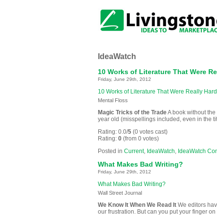
IdeaWatch
10 Works of Literature That Were Re
Friday, June 29th, 2012
10 Works of Literature That Were Really Hard
Mental Floss
Magic Tricks of the Trade
A book without the 
year old (misspellings included, even in the tit
Rating: 0.0/
5
(0 votes cast)
Rating:
0
(from 0 votes)
Posted in
Current
,
IdeaWatch
,
IdeaWatch Co
What Makes Bad Writing?
Friday, June 29th, 2012
What Makes Bad Writing?
Wall Street Journal
We Know It When We Read It
We editors have
our frustration. But can you put your finger on