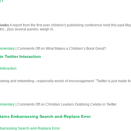
t?
 Books
A report from the first ever children's publishing conference held this past Ma
nc., plus several panels, weigh in.
mmentary
|
Comments Off
on What Makes a Children’s Book Great?
n Twitter Interaction
Interaction
lowing and retweeting—especially words of encouragement. "Twitter is just made fo
mmentary
|
Comments Off
on Christian Leaders Outdoing Celebs in Twitter
tains Embarrassing Search-and-Replace Error
barrassing Search-and-Replace Error