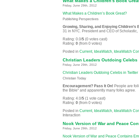
What Makes a Children’s Book Grea
Friday, June 29th, 2012
What Makes a Children’s Book Great?
Publishing Perspectives
Growing, Sharing, and Enjoying Children’s
31 in NYC. President and CEO of Scholastic, I
Rating: 0.0/
5
(0 votes cast)
Rating:
0
(from 0 votes)
Posted in
Current
,
IdeaWatch
,
IdeaWatch Co
Christian Leaders Outdoing Celebs i
Friday, June 29th, 2012
Christian Leaders Outdoing Celebs in Twitter 
Christian Today
Encouragement? Pass It On!
People are fol
the Bible" and apparently many folks agree.
Rating: 4.0/
5
(1 vote cast)
Rating:
0
(from 0 votes)
Posted in
Current
,
IdeaWatch
,
IdeaWatch Co
Interaction
Nook Version of War and Peace Con
Friday, June 29th, 2012
Nook Version of War and Peace Contains Em