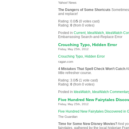
Yahoo! News
The Dangers of Some Shortcuts
Sometimes t
and replace!
Rating: 0.0/
5
(0 votes cast)
Rating:
0
(from 0 votes)
Posted in
Current
,
IdeaWatch
,
IdeaWatch Co
Embarrassing Search-and-Replace Error
Crouching Typo, Hidden Error
Friday, May 25th, 2012
Crouching Typo, Hidden Error
ragan.com
4 Mistakes That Spell Check Won’t Catch
Al
little refresher course.
Rating: 3.0/
5
(1 vote cast)
Rating:
0
(from 0 votes)
Posted in
IdeaWatch
,
IdeaWatch Commentar
Five Hundred New Fairytales Disco
Friday, May 25th, 2012
Five Hundred New Fairytales Discovered in
The Guardian
Time for Some New Disney Movies?
And you
fairytales, gathered by the local historian F