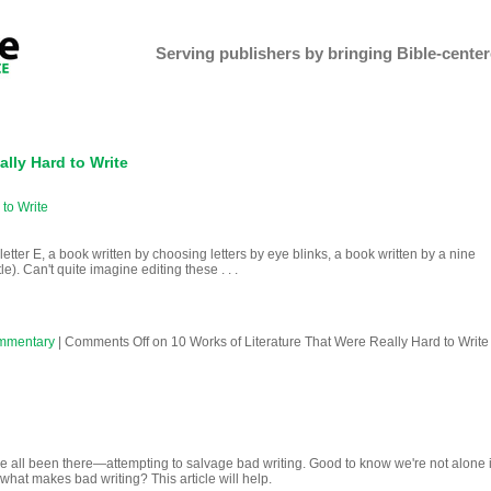
Serving publishers by bringing Bible-centere
ally Hard to Write
 to Write
letter E, a book written by choosing letters by eye blinks, a book written by a nine
le). Can't quite imagine editing these . . .
mmentary
|
Comments Off
on 10 Works of Literature That Were Really Hard to Write
 all been there—attempting to salvage bad writing. Good to know we're not alone 
 what makes bad writing? This article will help.