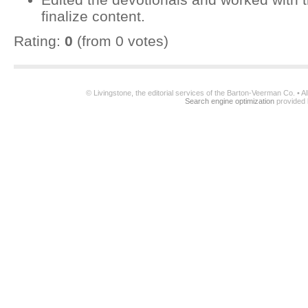
finalize content.
Rating:
0
(from 0 votes)
© Livingstone, the editorial services of the Barton-Veerman Co. • 
Search engine optimization
provided