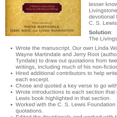
lesser know
Livingstone
devotional 
C. S. Lewis
Solution
:
The Living
Wrote the manuscript. Our own Linda W
Wayne Martindale and Jerry Root (autho
Tyndale) to draw out quotations from twe
writings, including much of his non-fiction
Hired additional contributors to help writ
each excerpt.
Chose and quoted a key verse to go with
Wrote introductions to each section that 
Lewis book highlighted in that section.
Worked with the C. S. Lewis Foundation t
quotations.
Edited the devotionals and worked with 