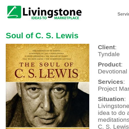
Servi
Soul of C. S. Lewis
Client
:
Tyndale
Product
:
Devotional
Services
:
Project Ma
Situation
:
Livingston
idea to do 
meditation
C. S. Lewis