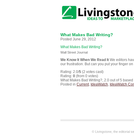
What Makes Bad Writing?
Posted June 29, 2012
What Makes Bad Writing?
Wall Street Journal
We Know It When We Read It
We editors have
our frustration. But can you put your finger on
Rating: 2.0/
5
(2 votes cast)
Rating:
0
(from 0 votes)
What Makes Bad Writing?
,
2.0
out of
5
based
Posted in
Current
,
IdeaWatch
,
IdeaWatch Co
© Livingstone, the editorial 