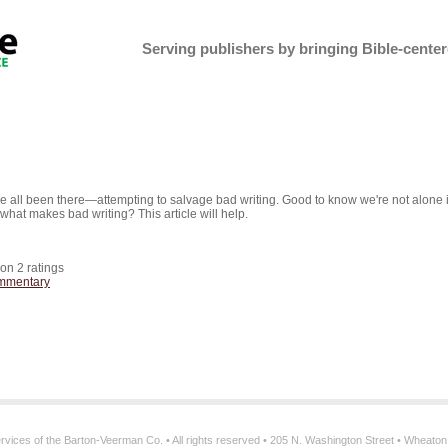
Serving publishers by bringing Bible-centere
 all been there—attempting to salvage bad writing. Good to know we're not alone 
 what makes bad writing? This article will help.
 on
2
ratings
mmentary
services of the Barton-Veerman Co. • All rights reserved • 205 N. Washington Street • Wheato