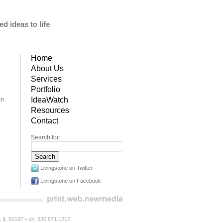
d ideas to life
Home
About Us
Services
Portfolio
IdeaWatch
in
Resources
Contact
Search for:
Livingstone on Twitter
Livingstone on Facebook
n, IL 60187 • ph: 630.871.1212