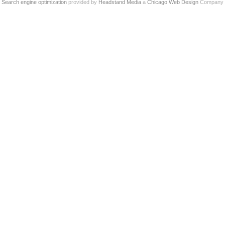
Search engine optimization
provided by
Headstand Media
a
Chicago Web Design
Company