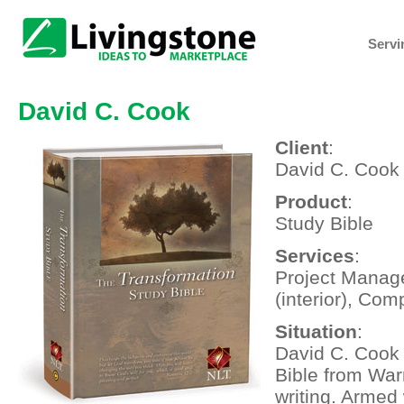
Servi
David C. Cook
Client
:
David C. Cook
Product
:
Study Bible
Services
:
Project Manage
(interior), Com
Situation
:
David C. Cook 
Bible from War
writing. Armed