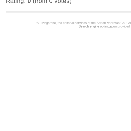
Rating:
0
(from 0 votes)
© Livingstone, the editorial services of the Barton-Veerman Co. • 
Search engine optimization
provided