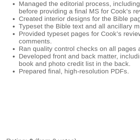
Managed the editorial process, including
before providing a final MS for Cook’s re
Created interior designs for the Bible pa
Typeset the Bible text and all ancillary m
Provided typeset pages for Cook’s review
comments.
Ran quality control checks on all pages 
Developed front and back matter, includi
book and photo credit list in the back.
Prepared final, high-resolution PDFs.