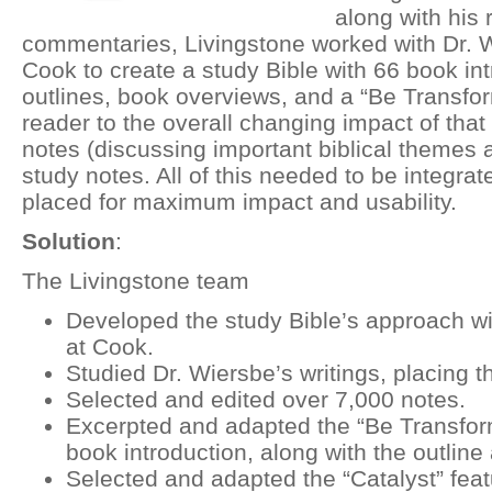
along with his 
commentaries, Livingstone worked with Dr. W
Cook to create a study Bible with 66 book in
outlines, book overviews, and a “Be Transfor
reader to the overall changing impact of that 
notes (discussing important biblical themes 
study notes. All of this needed to be integrat
placed for maximum impact and usability.
Solution
:
The Livingstone team
Developed the study Bible’s approach w
at Cook.
Studied Dr. Wiersbe’s writings, placing t
Selected and edited over 7,000 notes.
Excerpted and adapted the “Be Transform
book introduction, along with the outline
Selected and adapted the “Catalyst” feat