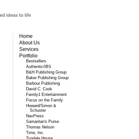
d ideas to life
Home
About Us
Services
Portfolio
Bestsellers
Authentic/IBS
B&H Publishing Group
Baker Publishing Group
Barbour Publishing
David C. Cook
Family1 Entertainment
Focus on the Family
Howard/Simon &
Schuster
NavPress
Samaritan's Purse
Thomas Nelson
Time, Inc.
Tyndale House