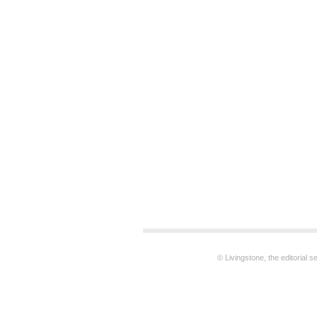
© Livingstone, the editorial 