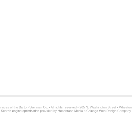
services of the Barton-Veerman Co. • All rights reserved • 205 N. Washington Street • Wheato
Search engine optimization
provided by
Headstand Media
a
Chicago Web Design
Company