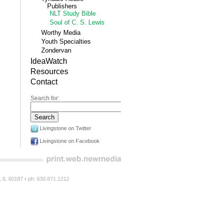
Publishers
NLT Study Bible
Soul of C. S. Lewis
Worthy Media
Youth Specialties
Zondervan
IdeaWatch
Resources
Contact
Search for:
Livingstone on Twitter
Livingstone on Facebook
n, IL 60187 • ph: 630.871.1212