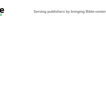
Serving publishers by bringing Bible-centere