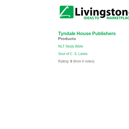
Tyndale House Publishers
Products
NLT Study Bible
Soul of C. S. Lewis
Rating:
0
(from 0 votes)