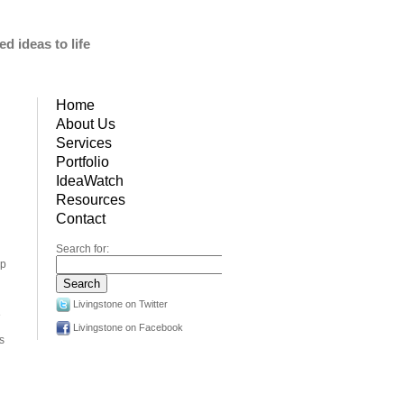
d ideas to life
Home
About Us
Services
Portfolio
IdeaWatch
Resources
Contact
Search for:
op
Livingstone on Twitter
e
Livingstone on Facebook
’s