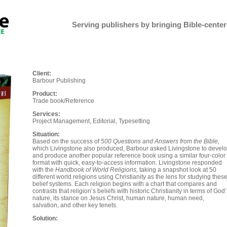
Serving publishers by bringing Bible-centere
Client:
Barbour Publishing
Product:
Trade book/Reference
Services:
Project Management, Editorial, Typesetting
Situation:
Based on the success of
500 Questions and Answers from the Bible,
which Livingstone also produced, Barbour asked Livingstone to devel
and produce another popular reference book using a similar four-color
format with quick, easy-to-access information. Livingstone responded
with the
Handbook of World Religions,
taking a snapshot look at 50
different world religions using Christianity as the lens for studying thes
belief systems. Each religion begins with a chart that compares and
contrasts that religion’s beliefs with historic Christianity in terms of God
nature, its stance on Jesus Christ, human nature, human need,
salvation, and other key tenets.
Solution: