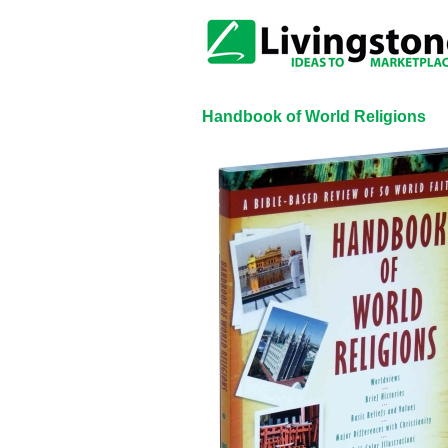
Handbook of World Religions