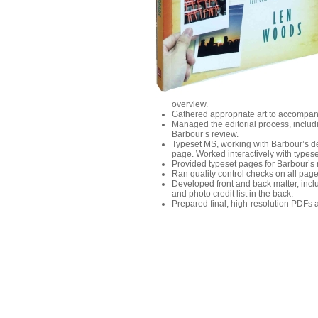
overview.
Gathered appropriate art to accompany
Managed the editorial process, includi
Barbour’s review.
Typeset MS, working with Barbour’s de
page. Worked interactively with types
Provided typeset pages for Barbour’s
Ran quality control checks on all page
Developed front and back matter, incl
and photo credit list in the back.
Prepared final, high-resolution PDFs a