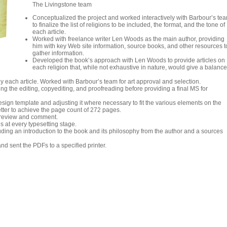
The Livingstone team
Conceptualized the project and worked interactively with Barbour’s te
to finalize the list of religions to be included, the format, and the tone of
each article.
Worked with freelance writer Len Woods as the main author, providing
him with key Web site information, source books, and other resources t
gather information.
Developed the book’s approach with Len Woods to provide articles on
each religion that, while not exhaustive in nature, would give a balanc
 each article. Worked with Barbour’s team for art approval and selection.
ng the editing, copyediting, and proofreading before providing a final MS for
sign template and adjusting it where necessary to fit the various elements on the
etter to achieve the page count of 272 pages.
 review and comment.
s at every typesetting stage.
uding an introduction to the book and its philosophy from the author and a sources
nd sent the PDFs to a specified printer.