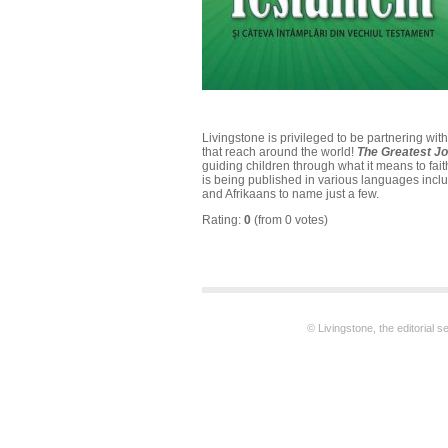
Livingstone is privileged to be partnering wi
that reach around the world!
The Greatest J
guiding children through what it means to fait
is being published in various languages incl
and Afrikaans to name just a few.
Rating:
0
(from 0 votes)
© Livingstone, the editorial 