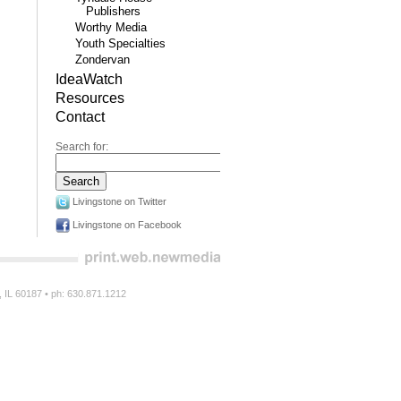
Publishers
Worthy Media
Youth Specialties
Zondervan
IdeaWatch
Resources
Contact
Search for:
Livingstone on Twitter
Livingstone on Facebook
n, IL 60187 • ph: 630.871.1212