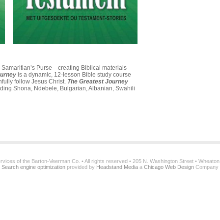
th Samaritian’s Purse—creating Biblical materials
ourney
is a dynamic, 12-lesson Bible study course
hfully follow Jesus Christ.
The Greatest Journey
uding Shona, Ndebele, Bulgarian, Albanian, Swahili
services of the Barton-Veerman Co. • All rights reserved • 205 N. Washington Street • Wheato
Search engine optimization
provided by
Headstand Media
a
Chicago Web Design
Company