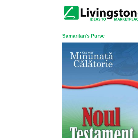
Samaritan’s Purse