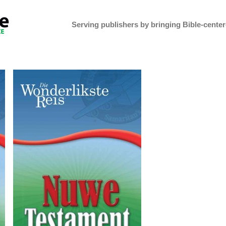
Serving publishers by bringing Bible-centere