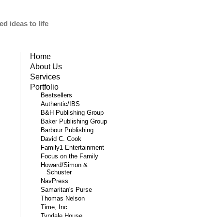
d ideas to life
Home
About Us
Services
Portfolio
Bestsellers
Authentic/IBS
B&H Publishing Group
Baker Publishing Group
Barbour Publishing
David C. Cook
Family1 Entertainment
Focus on the Family
Howard/Simon &
Schuster
NavPress
Samaritan's Purse
Thomas Nelson
Time, Inc.
Tyndale House