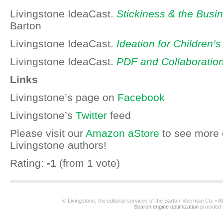
Livingstone IdeaCast.
Stickiness & the Busin
Barton
Livingstone IdeaCast.
Ideation for Children’
Livingstone IdeaCast.
PDF and Collaboratio
Links
Livingstone’s page on
Facebook
Livingstone’s
Twitter
feed
Please visit our
Amazon aStore
to see more 
Livingstone authors!
Rating:
-1
(from 1 vote)
© Livingstone, the editorial services of the Barton-Veerman Co. • 
Search engine optimization
provided