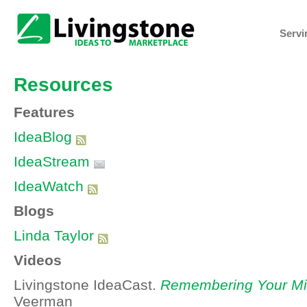
Servi
Resources
Features
IdeaBlog
IdeaStream
IdeaWatch
Blogs
Linda Taylor
Videos
Livingstone IdeaCast.
Remembering Your Mi
Veerman