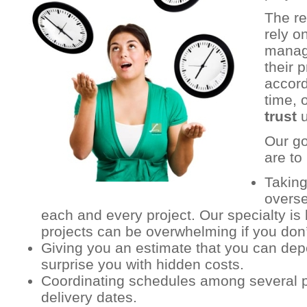
The r
rely o
manag
their 
accord
time, 
trust
u
Our go
are to 
Taking
overse
each and every project. Our specialty is 
projects can be overwhelming if you don’
Giving you an estimate that you can dep
surprise you with hidden costs.
Coordinating schedules among several p
delivery dates.