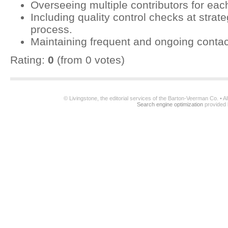
Overseeing multiple contributors for ea
Including quality control checks at strat
process.
Maintaining frequent and ongoing contac
Rating:
0
(from 0 votes)
© Livingstone, the editorial services of the Barton-Veerman Co. • 
Search engine optimization
provided