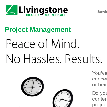
Servi
Project Management
You’ve
concen
or bei
Do yo
conten
projec