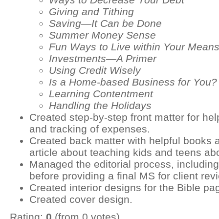
Giving and Tithing
Saving—It Can be Done
Summer Money Sense
Fun Ways to Live within Your Mean
Investments—A Primer
Using Credit Wisely
Is a Home-based Business for You?
Learning Contentment
Handling the Holidays
Created step-by-step front matter for he
and tracking of expenses.
Created back matter with helpful books 
article about teaching kids and teens a
Managed the editorial process, including
before providing a final MS for client rev
Created interior designs for the Bible pa
Created cover design.
Rating:
0
(from 0 votes)