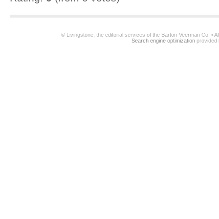
© Livingstone, the editorial services of the Barton-Veerman Co. • 
Search engine optimization
provided