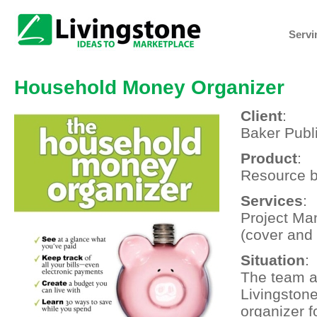
Servi
Household Money Organizer
Client
:
Baker Publ
Product
:
Resource 
Services
:
Project Ma
(cover and 
Situation
:
The team a
Livingston
organizer fo