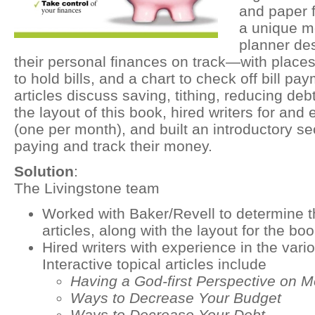
and paper fo
a unique m
planner de
their personal finances on track—with places
to hold bills, and a chart to check off bill pa
articles discuss saving, tithing, reducing de
the layout of this book, hired writers for and e
(one per month), and built an introductory sec
paying and track their money.
Solution
:
The Livingstone team
Worked with Baker/Revell to determine th
articles, along with the layout for the boo
Hired writers with experience in the variou
Interactive topical articles include
Having a God-first Perspective on 
Ways to Decrease Your Budget
Ways to Decrease Your Debt