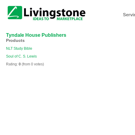
Servi
Tyndale House Publishers
Products
NLT Study Bible
Soul of C. S. Lewis
Rating:
0
(from 0 votes)