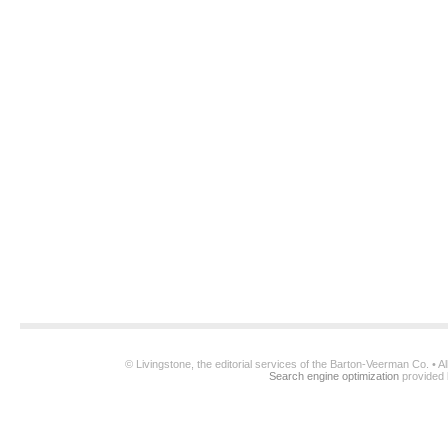
© Livingstone, the editorial services of the Barton-Veerman Co. • 
Search engine optimization
provided