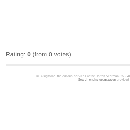
Rating:
0
(from 0 votes)
© Livingstone, the editorial services of the Barton-Veerman Co. • 
Search engine optimization
provided