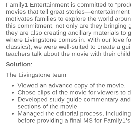
Family1 Entertainment is committed to “produ
movies that tell great stories—entertainment
motivates families to explore the world aroun
this commitment, not only are they bringing g
they are also creating ancillary materials to g
where Livingstone comes in. With our love fo
classics), we were well-suited to create a gu
teachers talk about the movie with their child
Solution
:
The Livingstone team
Viewed an advance copy of the movie.
Chose clips of the movie for viewers to 
Developed study guide commentary and q
sections of the movie.
Managed the editorial process, including 
before providing a final MS for Family1’s