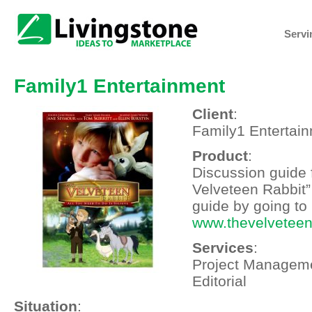
Servi
Family1 Entertainment
Client
:
Family1 Entertai
Product
:
Discussion guide 
Velveteen Rabbit”
guide by going to
www.thevelveteen
Services
:
Project Manageme
Editorial
Situation
: