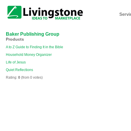
Servi
Baker Publishing Group
Products
A to Z Guide to Finding It in the Bible
Household Money Organizer
Life of Jesus
Quiet Reflections
Rating:
0
(from 0 votes)