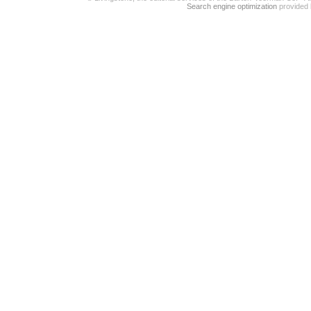
Search engine optimization
provided