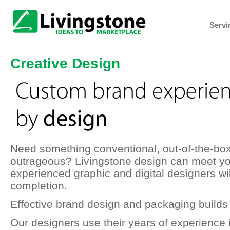
Servi
Creative Design
Need something conventional, out-of-the-box
outrageous? Livingstone design can meet yo
experienced graphic and digital designers wi
completion.
Effective brand design and packaging builds 
Our designers use their years of experience 