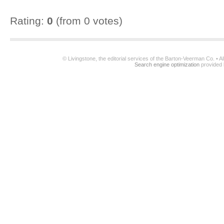
Rating:
0
(from 0 votes)
© Livingstone, the editorial services of the Barton-Veerman Co. • 
Search engine optimization
provided