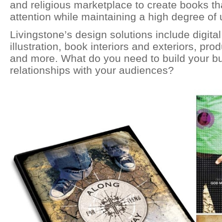
and religious marketplace to create books 
attention while maintaining a high degree of u
Livingstone’s design solutions include digita
illustration, book interiors and exteriors, pr
and more. What do you need to build your b
relationships with your audiences?