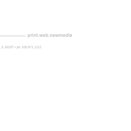
n, IL 60187 • ph: 630.871.1212