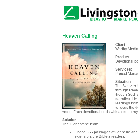
Heaven Calling
Client
:
Worthy Media
Product
:
Devotional bo
Services
:
Project Manag
Situation
:
The
Heaven C
through Revel
though God is
narrative. Li
readings from
to focus the 
verse. Each devotional ends with a seed praye
Solution
:
The Livingstone team
Chose 365 passages of Scripture and k
extension, the Bible’s readers.