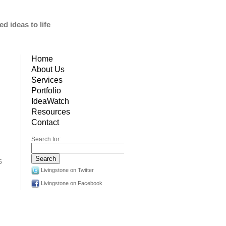
d ideas to life
Home
About Us
Services
Portfolio
IdeaWatch
Resources
Contact
Search for:
5
Livingstone on Twitter
Livingstone on Facebook