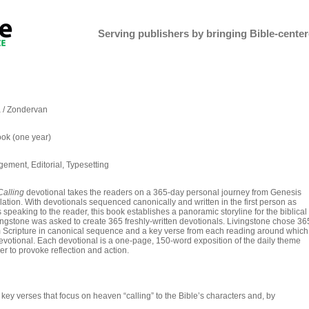
Serving publishers by bringing Bible-centere
 / Zondervan
ok (one year)
ement, Editorial, Typesetting
alling
devotional takes the readers on a 365-day personal journey from Genesis
ation. With devotionals sequenced canonically and written in the first person as
 speaking to the reader, this book establishes a panoramic storyline for the biblical
vingstone was asked to create 365 freshly-written devotionals. Livingstone chose 36
 Scripture in canonical sequence and a key verse from each reading around which
devotional. Each devotional is a one-page, 150-word exposition of the daily theme
r to provoke reflection and action.
ey verses that focus on heaven “calling” to the Bible’s characters and, by