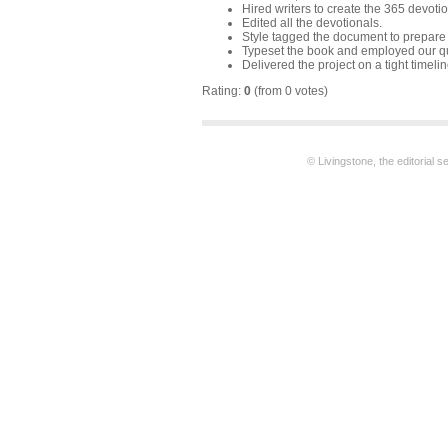
Hired writers to create the 365 devotio
Edited all the devotionals.
Style tagged the document to prepare f
Typeset the book and employed our qu
Delivered the project on a tight timelin
Rating:
0
(from 0 votes)
© Livingstone, the editorial 