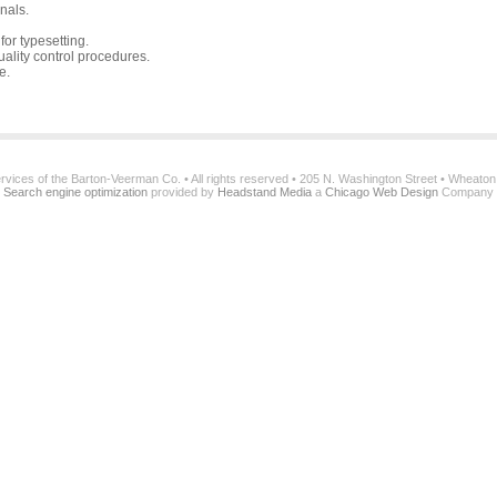
nals.
or typesetting.
ality control procedures.
e.
services of the Barton-Veerman Co. • All rights reserved • 205 N. Washington Street • Wheato
Search engine optimization
provided by
Headstand Media
a
Chicago Web Design
Company