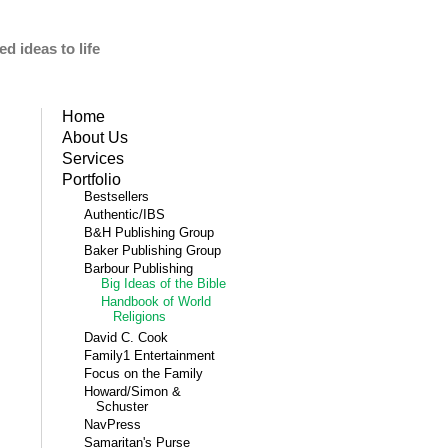
d ideas to life
Home
About Us
Services
Portfolio
Bestsellers
Authentic/IBS
B&H Publishing Group
Baker Publishing Group
Barbour Publishing
Big Ideas of the Bible
Handbook of World
Religions
David C. Cook
Family1 Entertainment
Focus on the Family
Howard/Simon &
Schuster
NavPress
Samaritan's Purse