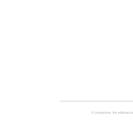
© Livingstone, the editorial 