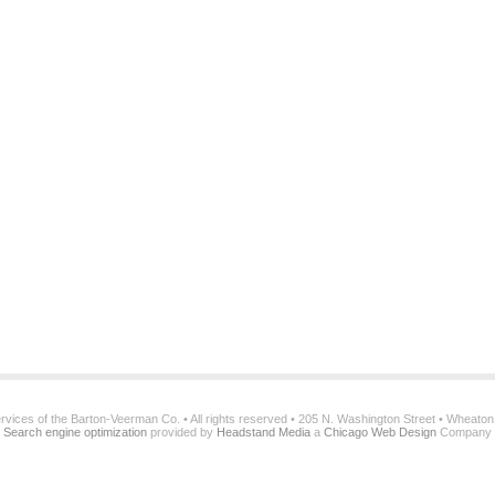
services of the Barton-Veerman Co. • All rights reserved • 205 N. Washington Street • Wheato
Search engine optimization
provided by
Headstand Media
a
Chicago Web Design
Company