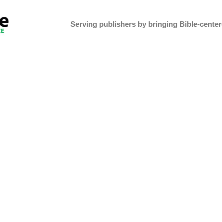
Serving publishers by bringing Bible-centere