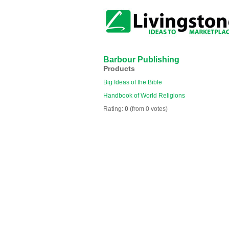
Barbour Publishing
Products
Big Ideas of the Bible
Handbook of World Religions
Rating:
0
(from 0 votes)