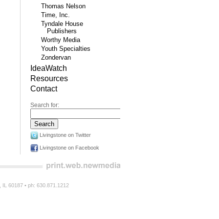
Thomas Nelson
Time, Inc.
Tyndale House
Publishers
Worthy Media
Youth Specialties
Zondervan
IdeaWatch
Resources
Contact
Search for:
Livingstone on Twitter
Livingstone on Facebook
n, IL 60187 • ph: 630.871.1212