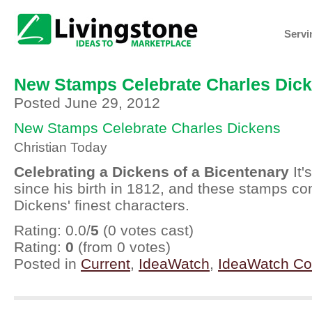
Servi
New Stamps Celebrate Charles Dic
Posted June 29, 2012
New Stamps Celebrate Charles Dickens
Christian Today
Celebrating a Dickens of a Bicentenary
It'
since his birth in 1812, and these stamps 
Dickens' finest characters.
Rating: 0.0/
5
(0 votes cast)
Rating:
0
(from 0 votes)
Posted in
Current
,
IdeaWatch
,
IdeaWatch C