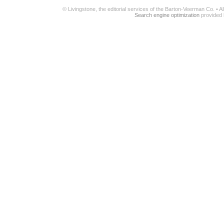
© Livingstone, the editorial services of the Barton-Veerman Co. • 
Search engine optimization
provided